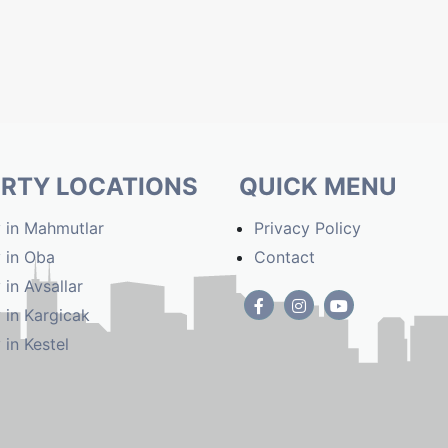
RTY LOCATIONS
QUICK MENU
 in Mahmutlar
Privacy Policy
 in Oba
Contact
 in Avsallar
 in Kargicak
 in Kestel