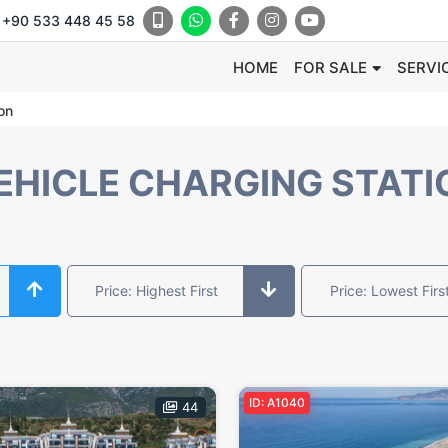
+90 533 448 45 58
HOME
FOR SALE
SERVI
ion
VEHICLE CHARGING STATI
Price: Highest First
Price: Lowest Firs
ID: A1040
44