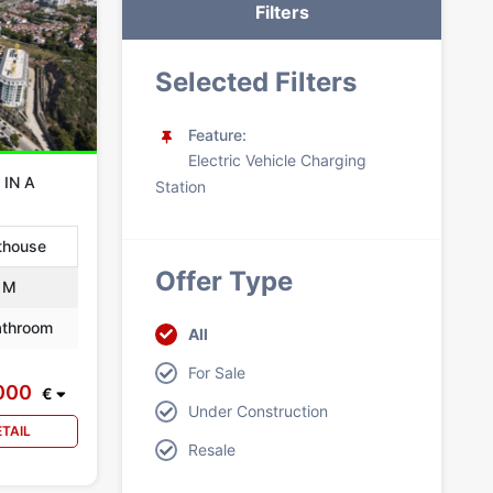
Filters
Selected Filters
Feature:
Electric Vehicle Charging
 IN A
Station
thouse
Offer Type
 M
throom
All
For Sale
000
€
Under Construction
ETAIL
Resale