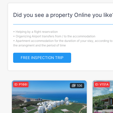
Did you see a property Online you like
• Helping by a flight reservation
• Organizing Airport transfers from / to the accommodation
• Apartment accommodation for the duration of your stay, according to
the arrangment and the period of time
FREE INSPECTION TRIP
ID: P166I
ID: V151A
106