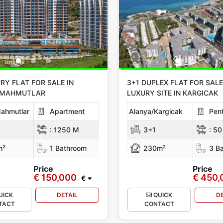
RY FLAT FOR SALE IN
3+1 DUPLEX FLAT FOR SALE
/MAHMUTLAR
LUXURY SITE IN KARGICAK
ahmutlar
Apartment
Alanya/Kargicak
Pen
:
1250 M
3+1
:
50
m²
1 Bathroom
230m²
3 Ba
Price
Price
€ 150,000
€ 450,
€
UICK
DETAIL
QUICK
D
TACT
CONTACT