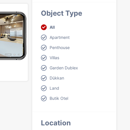
Object Type
All
Apartment
Penthouse
Villas
Garden Dublex
Dükkan
Land
Butik Otel
Location