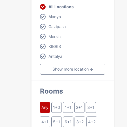
All Locations
Alanya
Gazipasa
Mersin
KIBRIS
Antalya
Show more location
Rooms
Any
1+0
1+1
2+1
3+1
4+1
5+1
6+1
3+2
4+2