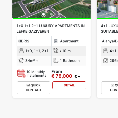
1+0 1+1 2+1 LUXURY APARTMENTS IN
4+1 LUXU
LEFKE GAZIVEREN
SUITABLE
KIBRIS
Apartment
Alanya/B
1+0, 1+1, 2+1
:
10 m
4+1
34m² +
1 Bathroom
296
From
10 Monthly
Installments
€ 78,000
€
QUICK
DETAIL
Q
CONTACT
CON