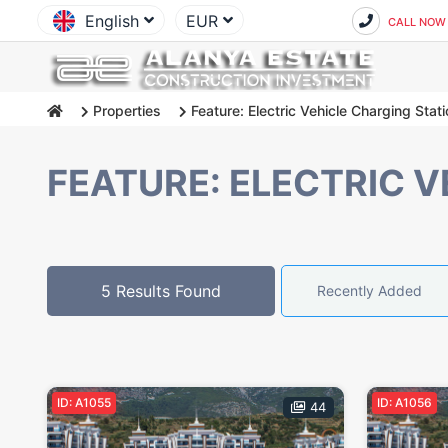
English
EUR
CALL NOW
Properties
Feature: Electric Vehicle Charging Stat
FEATURE: ELECTRIC 
5 Results Found
Recently Added
ID: A1055
ID: A1056
44