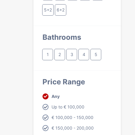
5+2
6+2
Bathrooms
1
2
3
4
5
Price Range
Any
Up to € 100,000
€ 100,000 - 150,000
€ 150,000 - 200,000