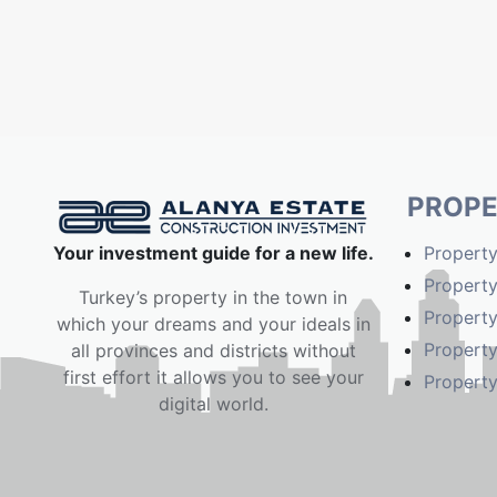
PROPE
Your investment guide for a new life.
Property
Property
Turkey’s property in the town in
Property
which your dreams and your ideals in
Property
all provinces and districts without
first effort it allows you to see your
Property
digital world.