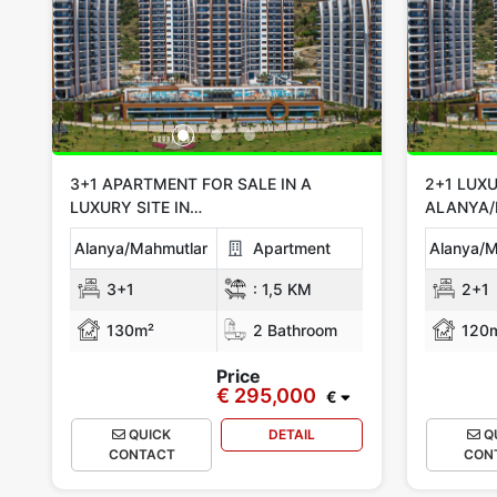
3+1 APARTMENT FOR SALE IN A
2+1 LUXU
LUXURY SITE IN
ALANYA
ALANYA/MAHMUTLAR
Alanya/Mahmutlar
Apartment
Alanya/M
3+1
:
1,5 KM
2+1
130m²
2 Bathroom
120
Price
€ 295,000
€
QUICK
DETAIL
Q
CONTACT
CON