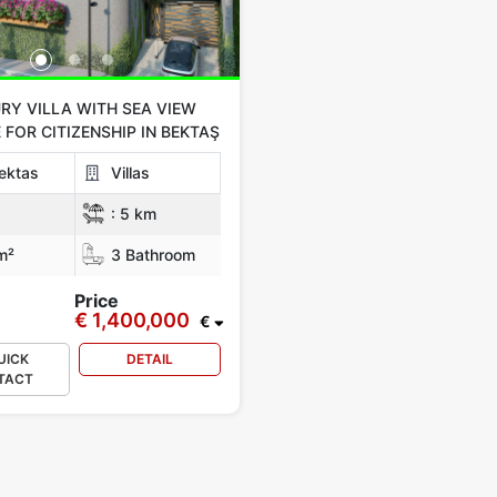
RY VILLA WITH SEA VIEW
 FOR CITIZENSHIP IN BEKTAŞ
ektas
Villas
:
5 km
m²
3 Bathroom
Price
€ 1,400,000
€
UICK
DETAIL
TACT