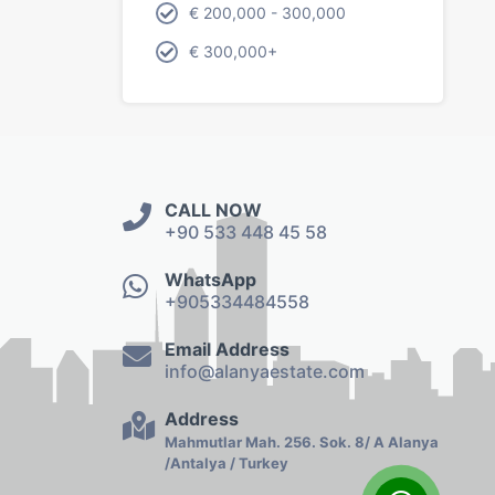
€ 200,000 - 300,000
€ 300,000+
CALL NOW
+90 533 448 45 58
WhatsApp
+905334484558
Email Address
info@alanyaestate.com
Address
Mahmutlar Mah. 256. Sok. 8/ A Alanya
/Antalya / Turkey