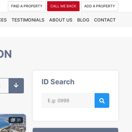
FIND A PROPERTY
CALL ME BACK
ADD A PROPERTY
CES
TESTIMONIALS
ABOUT US
BLOG
CONTACT
ON
ID Search
t
31