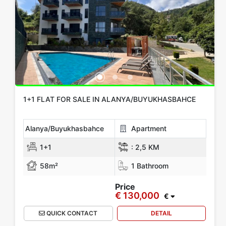
Location
Buyukhasbahce
Rooms
Any
1+0
1+1
2+1
3+1
4+1
5+1
6+1
3+2
1+1 FLAT FOR SALE IN ALANYA/BUYUKHASBAHCE
4+2
5+2
6+2
Alanya/Buyukhasbahce
Apartment
1+1
:
2,5 KM
Bathrooms
58m²
1 Bathroom
1
2
3
4
5
Price
€ 130,000
€
Price Range
QUICK CONTACT
DETAIL
Any
Up to € 100,000
€ 100,000 - 150,000