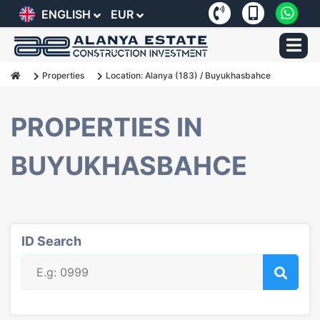
ENGLISH
EUR
Properties
Location:
Alanya
(183) / Buyukhasbahce
PROPERTIES IN
BUYUKHASBAHCE
ID Search