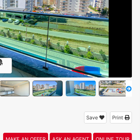
4
Save
Print
MAKE AN OFFER
ASK AN AGENT
ONLINE TOUR