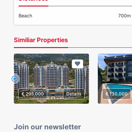
Beach
700m
Similiar Properties
€ 295,000
Details
€ 130,000
Join our newsletter