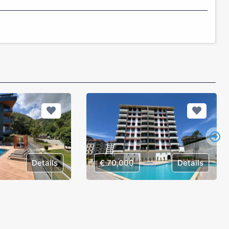
Details
€ 70,000
Details