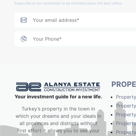
Subscribe to our newsletter to be informed about the best offers.
PROPE
Your investment guide for a new life.
Property
Property
Turkey’s property in the town in
Property
which your dreams and your ideals in
Property
all provinces and districts without
first effort it allows you to see your
Property