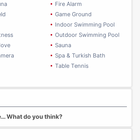
una
Fire Alarm
eld
Game Ground
Indoor Swimming Pool
tness
Outdoor Swimming Pool
Move
Sauna
amera
Spa & Turkish Bath
Table Tennis
re… What do you think?