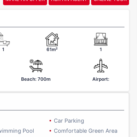
1
61m²
1
Beach: 700m
Airport:
Car Parking
wimming Pool
Comfortable Green Area