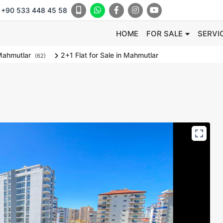
+90 533 448 45 58
HOME
FOR SALE
SERVI
ahmutlar
2+1 Flat for Sale in Mahmutlar
(62)