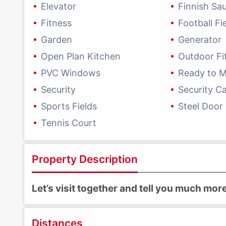
Elevator
Finnish Sa
Fitness
Football Fi
Garden
Generator
Open Plan Kitchen
Outdoor Fi
PVC Windows
Ready to 
Security
Security C
Sports Fields
Steel Door
Tennis Court
Property Description
Let’s visit together and tell you much mo
Distances