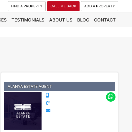
FIND A PROPERTY
CALL ME BACK
ADD A PROPERTY
CES
TESTIMONIALS
ABOUT US
BLOG
CONTACT
ALANYA ESTATE AGENT