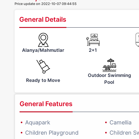
Price update on 2022-10-07 09:44:55
General Details
Alanya/Mahmutlar
2+1
Outdoor Swimming
Ready to Move
Pool
General Features
Aquapark
Camellia
Children Playground
Children S