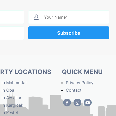
Subscribe
RTY LOCATIONS
QUICK MENU
 in Mahmutlar
Privacy Policy
 in Oba
Contact
 in Avsallar
 in Kargicak
 in Kestel