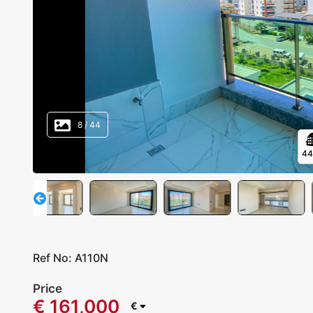
8
/
44
4
Ref No:
A110N
Price
€ 161,000
€