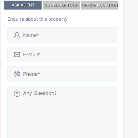
ASK AGENT
SCHEDULE TOUR
OFFICE LOCATION
Enquire about this property