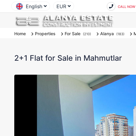
English
EUR
CALL NOW
Home
Properties
For Sale
Alanya
M
(210)
(183)
2+1 Flat for Sale in Mahmutlar