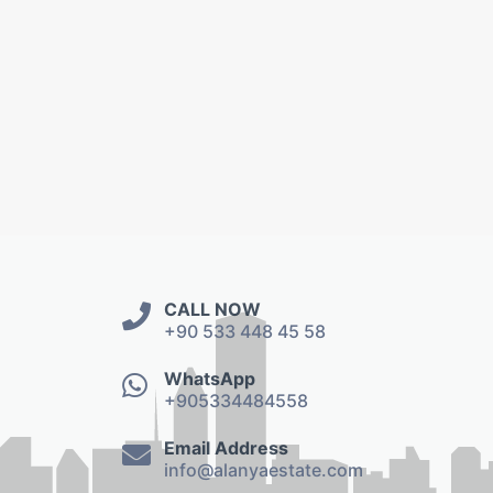
CALL NOW
+90 533 448 45 58
WhatsApp
+905334484558
Email Address
info@alanyaestate.com