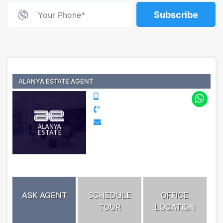
Subscribe
ALANYA ESTATE AGENT
ASK AGENT
SCHEDULE
OFFICE
TOUR
LOCATION