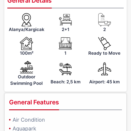
General Details
Alanya/Kargicak
2+1
2
100m²
1
Ready to Move
Outdoor
Beach: 2,5 km
Airport: 45 km
Swimming Pool
General Features
Air Condition
Aquapark