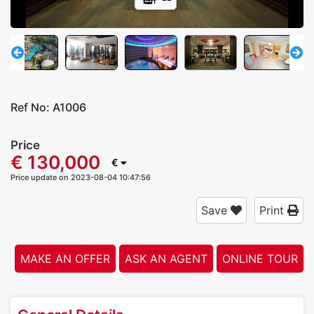
Ref No:
A1006
Price
€ 130,000
€
Price update on 2023-08-04 10:47:56
Save
Print
MAKE AN OFFER
ASK AN AGENT
ONLINE TOUR