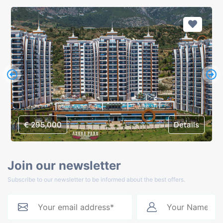
€ 295,000
Details
Join our newsletter
Subscribe to our newsletter to be informed about the best offers.