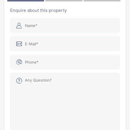
Enquire about this property