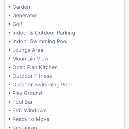
Garden
Generator
Golf
Indoor & Outdoor Parking
Indoor Swimming Pool
Lounge Area
Mountain View
Open Plan Kitchen
Outdoor Fitness
Outdoor Swimming Pool
Play Ground
Pool Bar
PVC Windows
Ready to Move
Restaurant