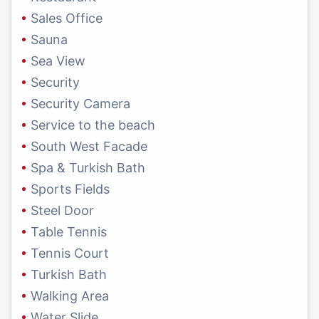
Sales Office
Sauna
Sea View
Security
Security Camera
Service to the beach
South West Facade
Spa & Turkish Bath
Sports Fields
Steel Door
Table Tennis
Tennis Court
Turkish Bath
Walking Area
Water Slide