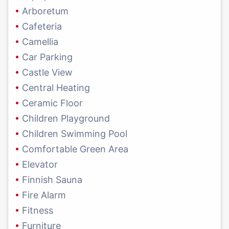
Arboretum
Cafeteria
Camellia
Car Parking
Castle View
Central Heating
Ceramic Floor
Children Playground
Children Swimming Pool
Comfortable Green Area
Elevator
Finnish Sauna
Fire Alarm
Fitness
Furniture