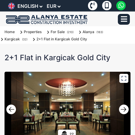
ENGLISH
EUR
Home
Properties
For Sale
Alanya
(210)
(183)
Kargicak
2+1 Flat in Kargicak Gold City
(32)
2+1 Flat in Kargicak Gold City
22