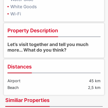
White Goods
Wi-Fi
Property Description
Let’s visit together and tell you much
more… What do you think?
Distances
Airport
45 km
Beach
2,5 km
Similiar Properties