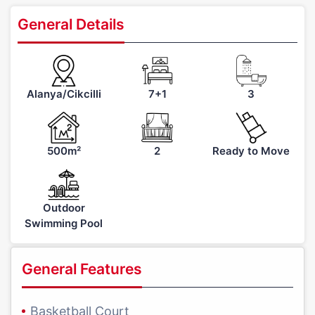
General Details
Alanya/Cikcilli
7+1
3
500m²
2
Ready to Move
Outdoor
Swimming Pool
General Features
Basketball Court