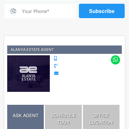
Subscribe
ALANYA ESTATE AGENT
ASK AGENT
SCHEDULE
OFFICE
TOUR
LOCATION