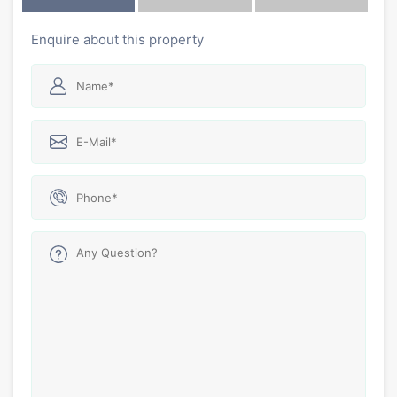
Enquire about this property