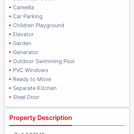
Camellia
Car Parking
Children Playground
Elevator
Garden
Generator
Outdoor Swimming Pool
PVC Windows
Ready to Move
Separate Kitchen
Steel Door
Property Description