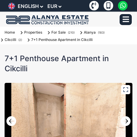
ENGLISH
EUR
Home
Properties
For Sale
Alanya
(210)
(183)
Cikcilli
7+1 Penthouse Apartment in Cikcilli
(2)
7+1 Penthouse Apartment in
Cikcilli