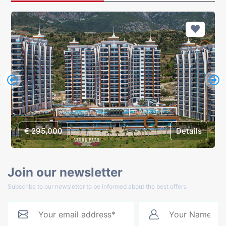
€ 295,000
Details
Join our newsletter
Subscribe to our newsletter to be informed about the best offers.