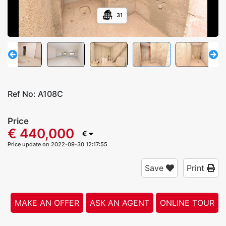
31
Ref No:
A108C
Price
€ 440,000
€
Price update on 2022-09-30 12:17:55
Save
Print
MAKE AN OFFER
ASK AN AGENT
ONLINE TOUR