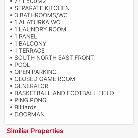
• 7+1 500M2
• SEPARATE KITCHEN
• 3 BATHROOMS/WC
• 1 ALATURKA WC
• 1 LAUNDRY ROOM
• 1 PANEL
• 1 BALCONY
• 1 TERRACE
• SOUTH NORTH EAST FRONT
• POOL
• OPEN PARKING
• CLOSED GAME ROOM
• GENERATOR
• BASKETBALL AND FOOTBALL FIELD
• PING PONG
• Billiards
• DOORMAN
Similiar Properties