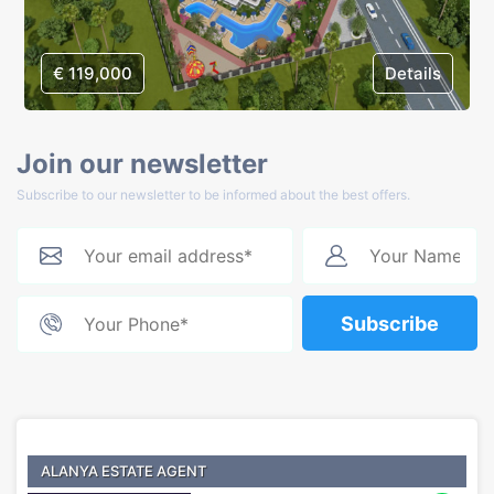
€ 119,000
Details
Join our newsletter
Subscribe to our newsletter to be informed about the best offers.
Subscribe
ALANYA ESTATE AGENT