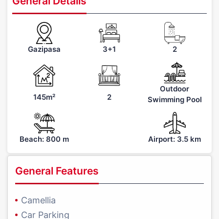
General Details
Gazipasa
3+1
2
Outdoor
145m²
2
Swimming Pool
Beach: 800 m
Airport: 3.5 km
General Features
Camellia
Car Parking