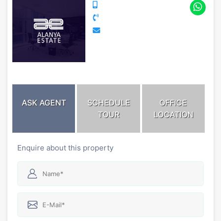
ASK AGENT
SCHEDULE
OFFICE
TOUR
LOCATION
Enquire about this property