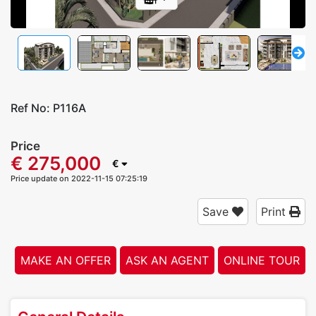
Ref No:
P116A
Price
€ 275,000
€
Price update on 2022-11-15 07:25:19
Save
Print
MAKE AN OFFER
ASK AN AGENT
ONLINE TOUR