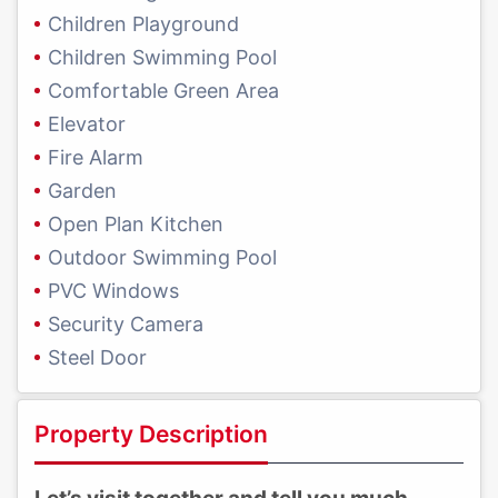
Children Playground
Children Swimming Pool
Comfortable Green Area
Elevator
Fire Alarm
Garden
Open Plan Kitchen
Outdoor Swimming Pool
PVC Windows
Security Camera
Steel Door
Property Description