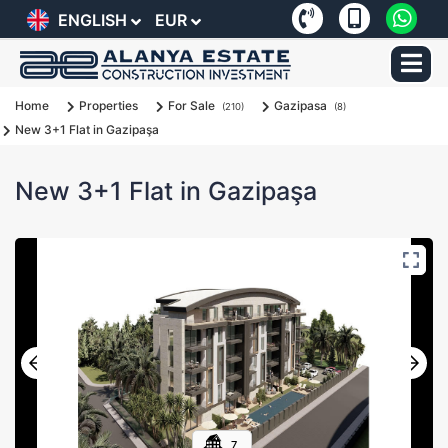
ENGLISH
EUR
Home
Properties
For Sale
Gazipasa
(210)
(8)
New 3+1 Flat in Gazipaşa
New 3+1 Flat in Gazipaşa
7