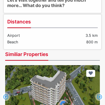
Let’s visit together and tell you much
more… What do you think?
Distances
Airport
3.5 km
Beach
800 m
Similiar Properties