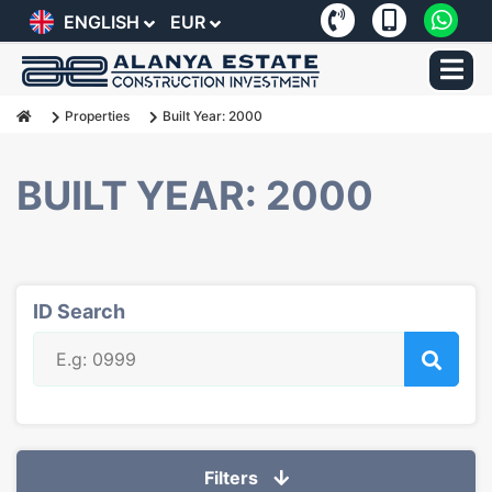
ENGLISH
EUR
Properties
Built Year: 2000
BUILT YEAR: 2000
ID Search
Filters