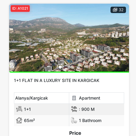
ID: A1021
32
1+1 FLAT IN A LUXURY SITE IN KARGICAK
Alanya/Kargicak
Apartment
1+1
:
900 M
65m²
1 Bathroom
Price