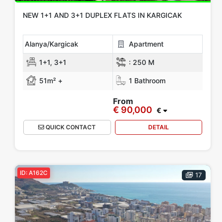
NEW 1+1 AND 3+1 DUPLEX FLATS IN KARGICAK
Alanya/Kargicak
Apartment
1+1, 3+1
:
250 M
51m² +
1 Bathroom
From
€ 90,000
€
QUICK CONTACT
DETAIL
ID: A162C
17