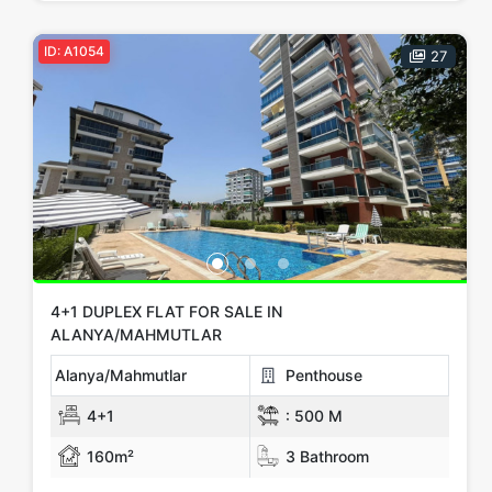
ID: A1054
27
4+1 DUPLEX FLAT FOR SALE IN
ALANYA/MAHMUTLAR
Alanya/Mahmutlar
Penthouse
4+1
:
500 M
160m²
3 Bathroom