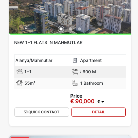
NEW 1+1 FLATS IN MAHMUTLAR
Alanya/Mahmutlar
Apartment
1+1
:
600 M
55m²
1 Bathroom
Price
€ 90,000
€
QUICK CONTACT
DETAIL