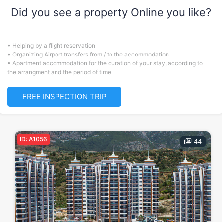
Did you see a property Online you like?
• Helping by a flight reservation
• Organizing Airport transfers from / to the accommodation
• Apartment accommodation for the duration of your stay, according to
the arrangment and the period of time
FREE INSPECTION TRIP
ID: A1056
44