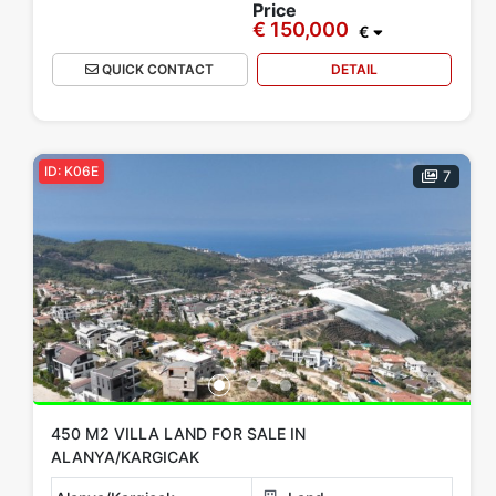
Price
€ 150,000
€
QUICK CONTACT
DETAIL
ID: K06E
7
450 M2 VILLA LAND FOR SALE IN
ALANYA/KARGICAK