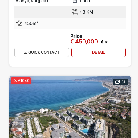
Alanya/Kargicak
Land
:
3 KM
450m²
Price
€ 450,000
€
QUICK CONTACT
DETAIL
ID: A1040
31