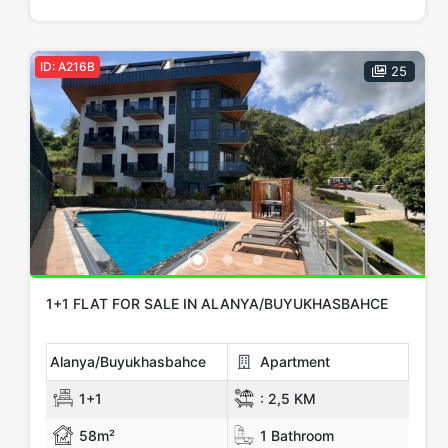
Price Range
Any
Up to € 100,000
€ 100,000 - 150,000
ID: A216B
25
€ 150,000 - 200,000
€ 200,000 - 300,000
€ 300,000+
Features
Car Parking
Outdoor Swimming Pool
PVC Windows
Camellia
Steel Door
Elevator
Garden
Security Camera
1+1 FLAT FOR SALE IN ALANYA/BUYUKHASBAHCE
Show more...
Alanya/Buyukhasbahce
Apartment
Tags
1+1
:
2,5 KM
investment
Hot Offers
Luxury
New Build
Our Project
58m²
1 Bathroom