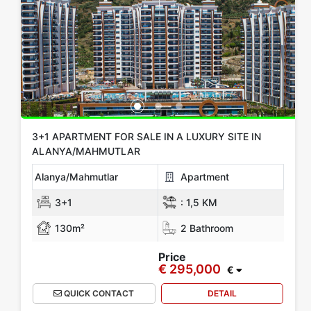
Location
All in Alanya
Mahmutlar
Kargicak
Oba
Avsallar
Kestel
Show more location
Rooms
3+1 APARTMENT FOR SALE IN A LUXURY SITE IN
ALANYA/MAHMUTLAR
Any
1+0
1+1
2+1
3+1
4+1
5+1
6+1
3+2
Alanya/Mahmutlar
Apartment
4+2
5+2
6+2
3+1
:
1,5 KM
130m²
2 Bathroom
Bathrooms
Price
€ 295,000
1
2
3
4
5
€
QUICK CONTACT
DETAIL