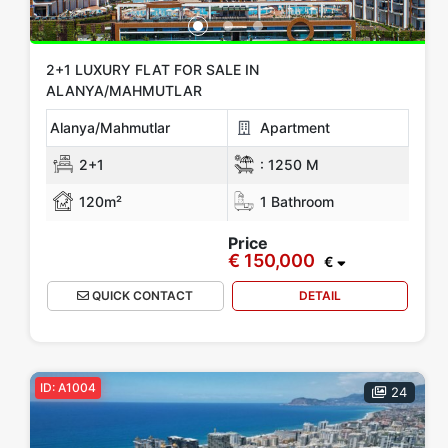
2+1 LUXURY FLAT FOR SALE IN
ALANYA/MAHMUTLAR
Alanya/Mahmutlar
Apartment
2+1
:
1250 M
120m²
1 Bathroom
Price
€ 150,000
€
QUICK CONTACT
DETAIL
ID: A1004
24