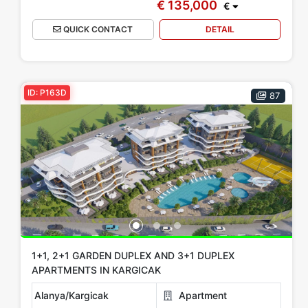
€ 135,000
€
QUICK CONTACT
DETAIL
ID: P163D
87
1+1, 2+1 GARDEN DUPLEX AND 3+1 DUPLEX
APARTMENTS IN KARGICAK
Alanya/Kargicak
Apartment