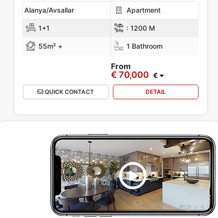
Alanya/Avsallar
Apartment
1+1
:
1200 M
55m² +
1 Bathroom
From
€ 70,000
€
QUICK CONTACT
DETAIL