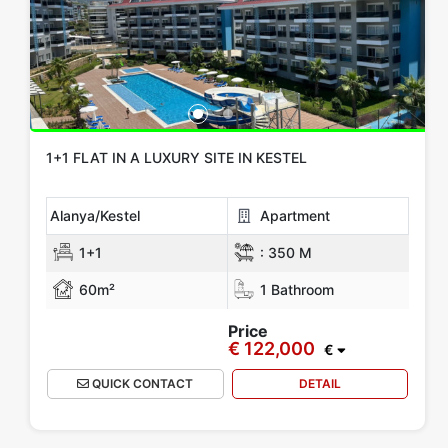
1+1 FLAT IN A LUXURY SITE IN KESTEL
Alanya/Kestel
Apartment
1+1
:
350 M
60m²
1 Bathroom
Price
€ 122,000
€
QUICK CONTACT
DETAIL