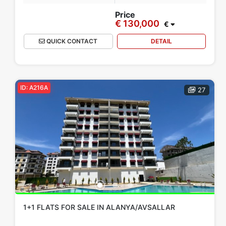
Project
Furnished Apartment
Walking Distance to Beach
Price
€ 130,000
€
QUICK CONTACT
DETAIL
Apply
Close
ID: A216A
27
1+1 FLATS FOR SALE IN ALANYA/AVSALLAR