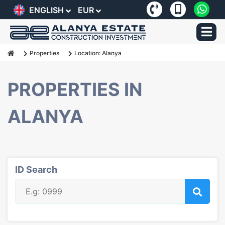
ENGLISH
EUR
Properties
Location: Alanya
PROPERTIES IN
ALANYA
ID Search