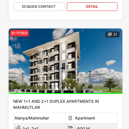
QUICK CONTACT
DETAIL
ID: P156A
31
NEW 1+1 AND 2+1 DUPLEX APARTMENTS IN
MAHMUTLAR
Alanya/Mahmutlar
Apartment
1+1, 2+1
:
600 M