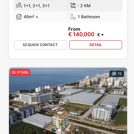
1+1, 2+1, 3+1
:
2 KM
49m² +
1 Bathroom
From
€ 140,000
€
QUICK CONTACT
DETAIL
ID: P156B
15