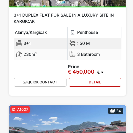
3+1 DUPLEX FLAT FOR SALE IN A LUXURY SITE IN
KARGICAK
Alanya/Kargicak
Penthouse
3+1
:
50 M
230m²
3 Bathroom
Price
€ 450,000
€
QUICK CONTACT
DETAIL
ID: A1037
24