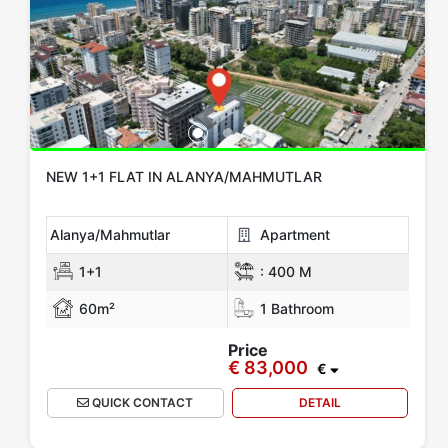
NEW 1+1 FLAT IN ALANYA/MAHMUTLAR
Alanya/Mahmutlar
Apartment
1+1
:
400 M
60m²
1 Bathroom
Price
€ 83,000
€
QUICK CONTACT
DETAIL