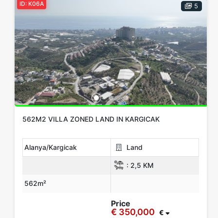
ID: K06A
5
562M2 VILLA ZONED LAND IN KARGICAK
Alanya/Kargicak
Land
:
2,5 KM
562m²
Price
€ 350,000
€