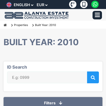
ENGLISH
EUR
Properties
Built Year: 2010
BUILT YEAR: 2010
ID Search
Filters