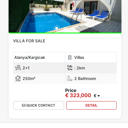
All Locations
Alanya
Gazipasa
Mersin
KIBRIS
Antalya
Show more location
Rooms
VILLA FOR SALE
Any
1+0
1+1
2+1
3+1
4+1
5+1
6+1
3+2
Alanya/Kargicak
Villas
4+2
5+2
6+2
2+1
:
2km
250m²
2 Bathroom
Bathrooms
Price
€ 323,000
1
2
3
4
5
€
QUICK CONTACT
DETAIL
Price Range
Any
Up to € 100,000
€ 100,000 - 150,000