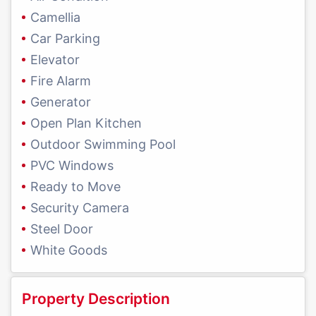
Camellia
Car Parking
Elevator
Fire Alarm
Generator
Open Plan Kitchen
Outdoor Swimming Pool
PVC Windows
Ready to Move
Security Camera
Steel Door
White Goods
Property Description