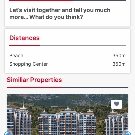
Let’s visit together and tell you much
more… What do you think?
Distances
Beach
350m
Shopping Center
350m
Similiar Properties