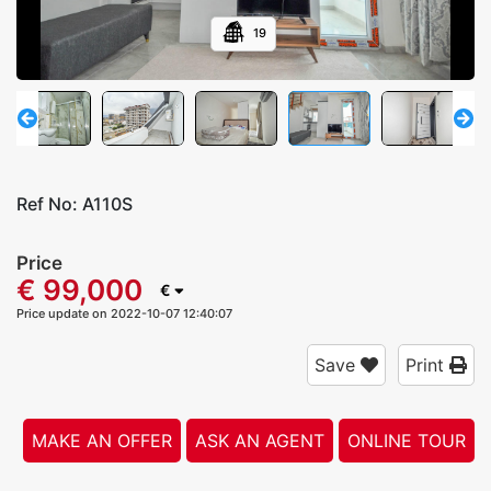
19
Ref No:
A110S
Price
€ 99,000
€
Price update on 2022-10-07 12:40:07
Save
Print
MAKE AN OFFER
ASK AN AGENT
ONLINE TOUR