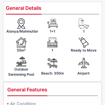
General Details
Alanya/Mahmutlar
1+1
1
55m²
1
Ready to Move
Outdoor
Beach: 350m
Airport:
Swimming Pool
General Features
Air Condition