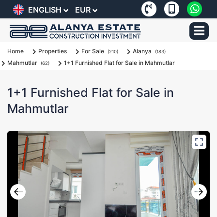
ENGLISH
EUR
Home
Properties
For Sale
Alanya
(210)
(183)
Mahmutlar
1+1 Furnished Flat for Sale in Mahmutlar
(62)
1+1 Furnished Flat for Sale in
Mahmutlar