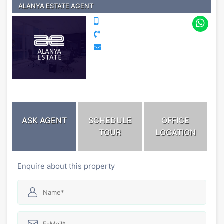
ALANYA ESTATE AGENT
ASK AGENT
SCHEDULE
OFFICE
TOUR
LOCATION
Enquire about this property