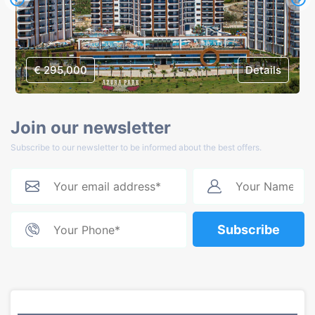
€ 295,000
Details
Join our newsletter
Subscribe to our newsletter to be informed about the best offers.
Subscribe