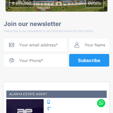
€ 295,000
Details
Join our newsletter
Subscribe to our newsletter to be informed about the best offers.
Subscribe
ALANYA ESTATE AGENT