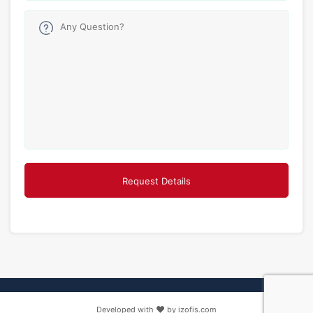
Developed with
by izofis.com