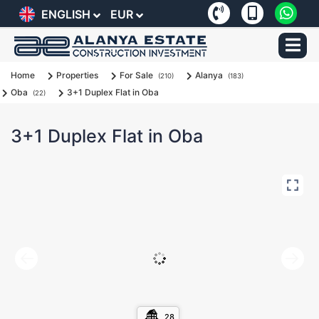
ENGLISH
EUR
Home
Properties
For Sale
Alanya
(210)
(183)
Oba
3+1 Duplex Flat in Oba
(22)
3+1 Duplex Flat in Oba
28