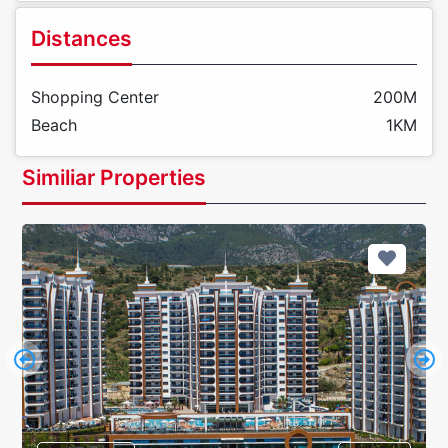
Distances
Shopping Center
200M
Beach
1KM
Similiar Properties