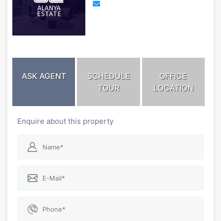
ASK AGENT
SCHEDULE
OFFICE
TOUR
LOCATION
Enquire about this property