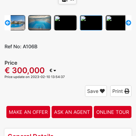
Ref No:
A106B
Price
€ 300,000
€
Price update on 2023-02-10 13:54:37
Save
Print
MAKE AN OFFER
ASK AN AGENT
ONLINE TOUR