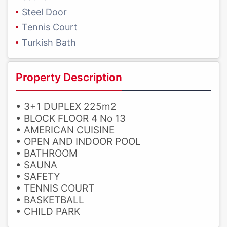
Steel Door
Tennis Court
Turkish Bath
Property Description
• 3+1 DUPLEX 225m2
• BLOCK FLOOR 4 No 13
• AMERICAN CUISINE
• OPEN AND INDOOR POOL
• BATHROOM
• SAUNA
• SAFETY
• TENNIS COURT
• BASKETBALL
• CHILD PARK