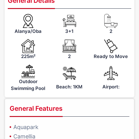
General Details
Alanya/Oba
3+1
2
225m²
2
Ready to Move
Outdoor
Beach: 1KM
Airport:
Swimming Pool
General Features
Aquapark
Camellia