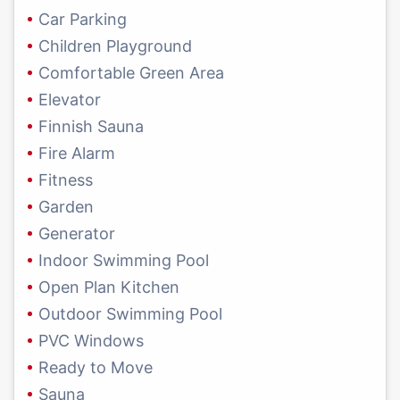
Car Parking
Children Playground
Comfortable Green Area
Elevator
Finnish Sauna
Fire Alarm
Fitness
Garden
Generator
Indoor Swimming Pool
Open Plan Kitchen
Outdoor Swimming Pool
PVC Windows
Ready to Move
Sauna