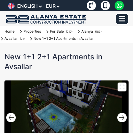
ENGLISH
EUR
Home
Properties
For Sale
Alanya
(210)
(183)
Avsallar
New 1+1 2+1 Apartments in Avsallar
(21)
New 1+1 2+1 Apartments in
Avsallar