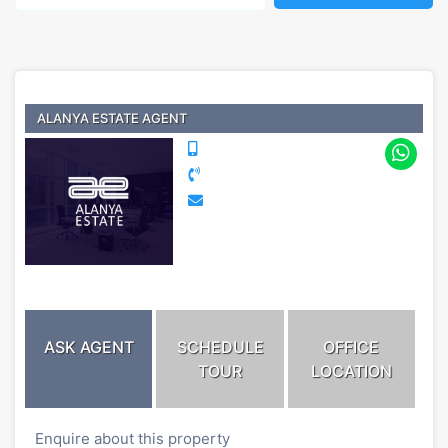
ALANYA ESTATE AGENT
ASK AGENT
SCHEDULE
OFFICE
TOUR
LOCATION
Enquire about this property