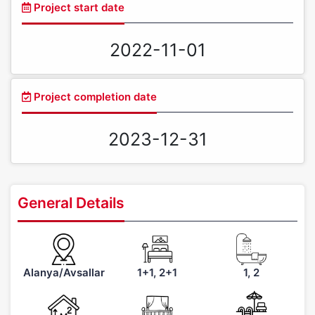
Project start date
2022-11-01
Project completion date
2023-12-31
General Details
Alanya/Avsallar
1+1, 2+1
1, 2