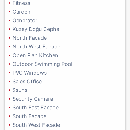
Fitness
Garden
Generator
Kuzey Doğu Cephe
North Facade
North West Facade
Open Plan Kitchen
Outdoor Swimming Pool
PVC Windows
Sales Office
Sauna
Security Camera
South East Facade
South Facade
South West Facade