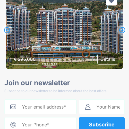
€ 295,000
Details
Join our newsletter
Subscribe to our newsletter to be informed about the best offers.
Subscribe