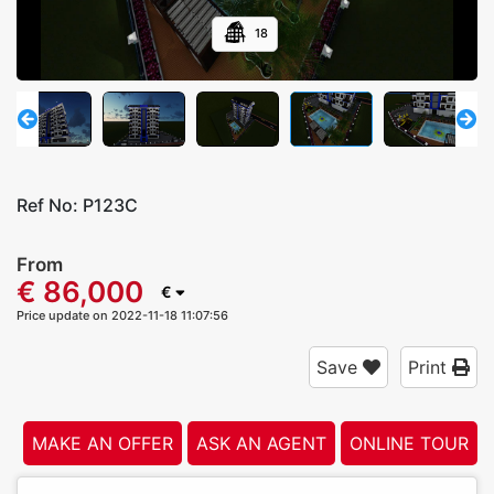
18
Ref No:
P123C
From
€ 86,000
€
Price update on 2022-11-18 11:07:56
Save
Print
MAKE AN OFFER
ASK AN AGENT
ONLINE TOUR