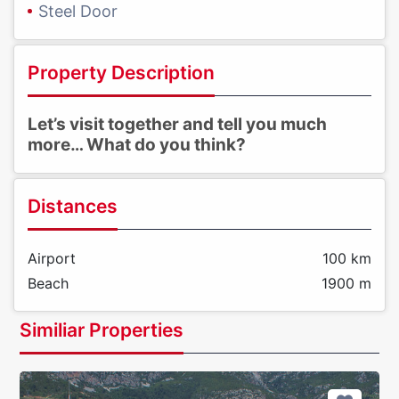
Steel Door
Property Description
Let’s visit together and tell you much
more… What do you think?
Distances
Airport
100 km
Beach
1900 m
Similiar Properties