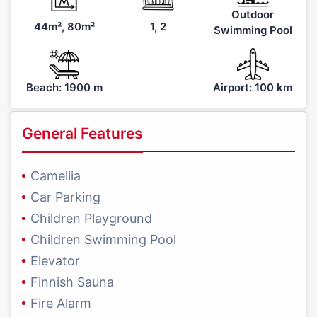
Outdoor
44m², 80m²
1, 2
Swimming Pool
Beach: 1900 m
Airport: 100 km
General Features
Camellia
Car Parking
Children Playground
Children Swimming Pool
Elevator
Finnish Sauna
Fire Alarm