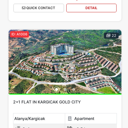
QUICK CONTACT
DETAIL
ID: A1006
22
2+1 FLAT IN KARGICAK GOLD CITY
Alanya/Kargicak
Apartment