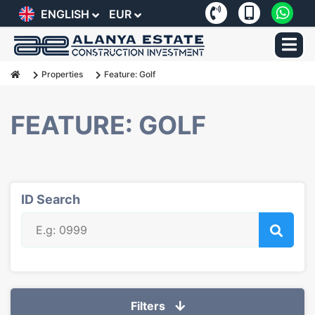
ENGLISH
EUR
Properties
Feature: Golf
FEATURE: GOLF
ID Search
Filters