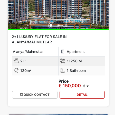
All Locations
Alanya
Gazipasa
Mersin
KIBRIS
Antalya
Show more location
Rooms
2+1 LUXURY FLAT FOR SALE IN
ALANYA/MAHMUTLAR
Any
1+0
1+1
2+1
3+1
4+1
5+1
6+1
3+2
Alanya/Mahmutlar
Apartment
4+2
5+2
6+2
2+1
:
1250 M
120m²
1 Bathroom
Bathrooms
Price
€ 150,000
1
2
3
4
5
€
QUICK CONTACT
DETAIL
Price Range
Any
Up to € 100,000
€ 100,000 - 150,000