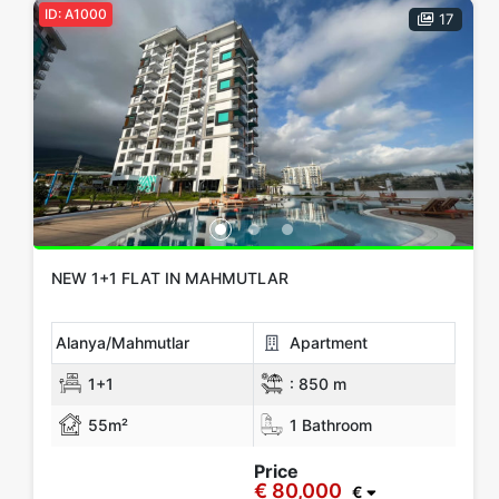
ID: A1000
17
€ 150,000 - 200,000
€ 200,000 - 300,000
€ 300,000+
Apply
Close
NEW 1+1 FLAT IN MAHMUTLAR
Alanya/Mahmutlar
Apartment
1+1
:
850 m
55m²
1 Bathroom
Price
€ 80,000
€