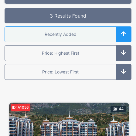
Selected Filters
3 Results Found
Feature:
Golf
Recently Added
Offer Type
Price: Highest First
All
For Sale
Under Construction
Resale
Price: Lowest First
Object Type
All
Apartment
Penthouse
Villas
Garden Dublex
ID: A1056
Dükkan
Land
Butik Otel
44
Location