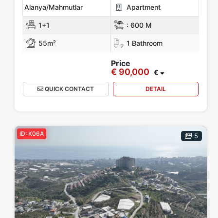
Alanya/Mahmutlar
Apartment
1+1
:
600 M
55m²
1 Bathroom
Price
€ 90,000
€
QUICK CONTACT
DETAIL
ID: K06A
5