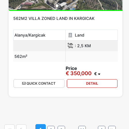
562M2 VILLA ZONED LAND IN KARGICAK
Alanya/Kargicak
Land
:
2,5 KM
562m²
Price
€ 350,000
€
QUICK CONTACT
DETAIL