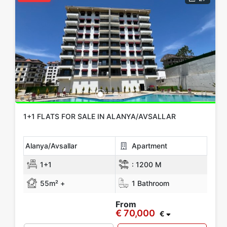
1+1 FLATS FOR SALE IN ALANYA/AVSALLAR
Alanya/Avsallar
Apartment
1+1
:
1200 M
55m² +
1 Bathroom
From
€ 70,000
€