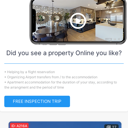
Did you see a property Online you like?
• Helping by a flight reservation
• Organizing Airport transfers from / to the accommodation
• Apartment accommodation for the duration of your stay, according to
the arrangment and the period of time
FREE INSPECTION TRIP
ID: A216A
27