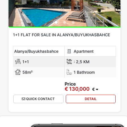
1+1 FLAT FOR SALE IN ALANYA/BUYUKHASBAHCE
Alanya/Buyukhasbahce
Apartment
1+1
:
2,5 KM
58m²
1 Bathroom
Price
€ 130,000
€
QUICK CONTACT
DETAIL