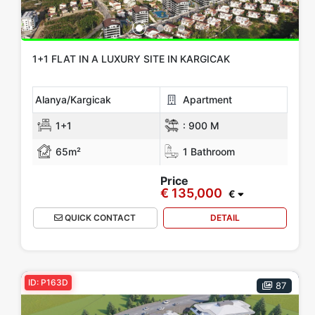
1+1 FLAT IN A LUXURY SITE IN KARGICAK
Alanya/Kargicak
Apartment
1+1
:
900 M
65m²
1 Bathroom
Price
€ 135,000
€
QUICK CONTACT
DETAIL
ID: P163D
87