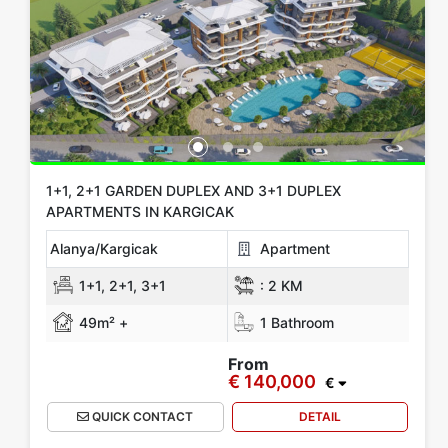
1+1, 2+1 GARDEN DUPLEX AND 3+1 DUPLEX
APARTMENTS IN KARGICAK
Alanya/Kargicak
Apartment
1+1, 2+1, 3+1
:
2 KM
49m² +
1 Bathroom
From
€ 140,000
€
QUICK CONTACT
DETAIL