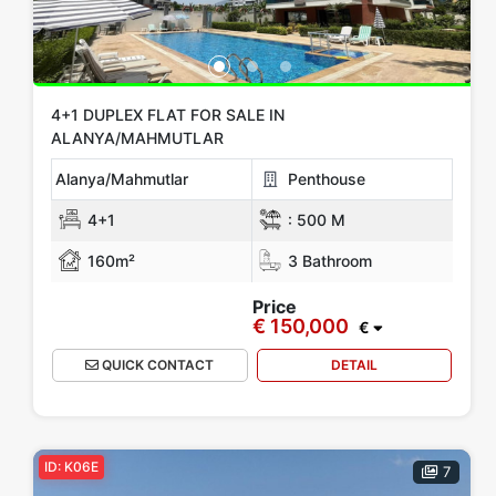
4+1 DUPLEX FLAT FOR SALE IN
ALANYA/MAHMUTLAR
Alanya/Mahmutlar
Penthouse
4+1
:
500 M
160m²
3 Bathroom
Price
€ 150,000
€
QUICK CONTACT
DETAIL
ID: K06E
7