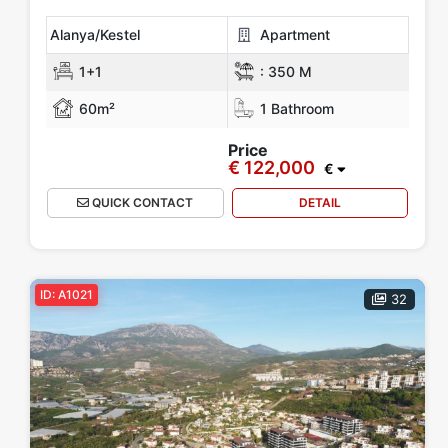
Alanya/Kestel
Apartment
1+1
:
350 M
60m²
1 Bathroom
Price
€ 122,000
€
QUICK CONTACT
DETAIL
ID: A1021
32