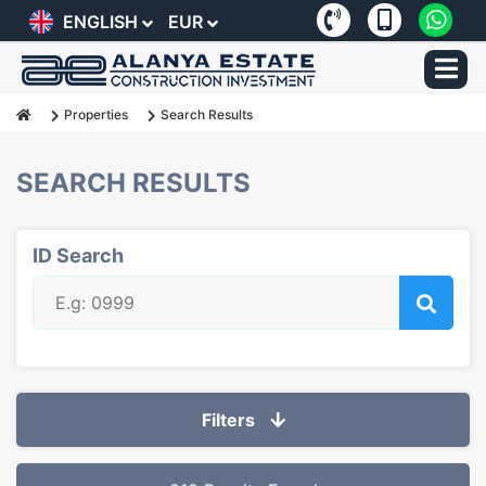
ENGLISH
EUR
Properties
Search Results
SEARCH RESULTS
ID Search
Filters
Selected Filters