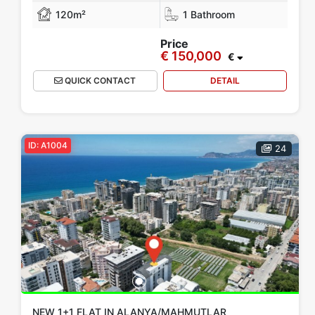
120m²
1 Bathroom
Price
€ 150,000
€
QUICK CONTACT
DETAIL
ID: A1004
24
NEW 1+1 FLAT IN ALANYA/MAHMUTLAR