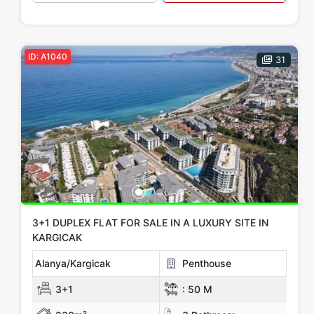
ID: A1040
31
3+1 DUPLEX FLAT FOR SALE IN A LUXURY SITE IN
KARGICAK
Alanya/Kargicak
Penthouse
3+1
:
50 M