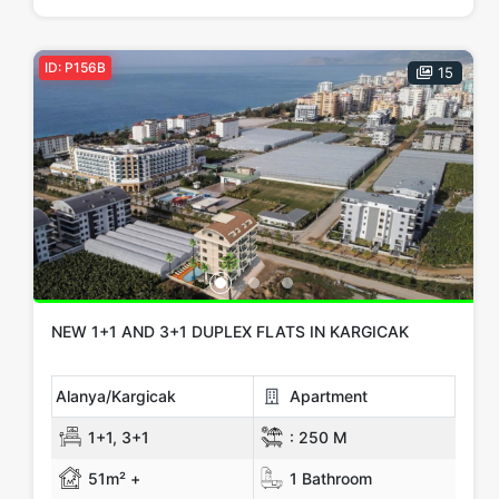
ID: P156B
15
NEW 1+1 AND 3+1 DUPLEX FLATS IN KARGICAK
Alanya/Kargicak
Apartment
1+1, 3+1
:
250 M
51m² +
1 Bathroom