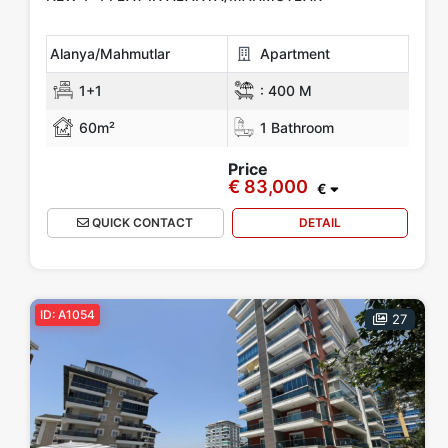
Alanya/Mahmutlar
Apartment
1+1
:
400 M
60m²
1 Bathroom
Price
€ 83,000
€
QUICK CONTACT
DETAIL
ID: A1054
27