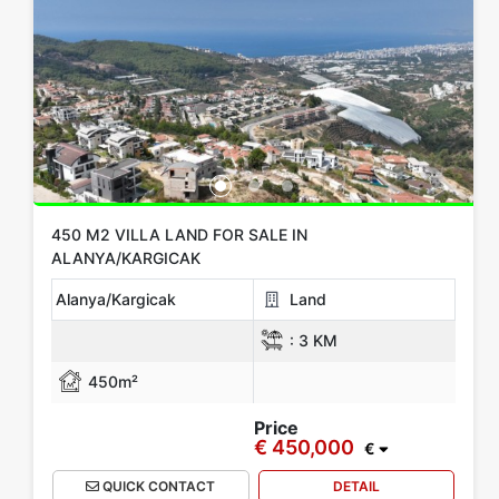
450 M2 VILLA LAND FOR SALE IN
ALANYA/KARGICAK
Alanya/Kargicak
Land
:
3 KM
450m²
Price
€ 450,000
€
QUICK CONTACT
DETAIL