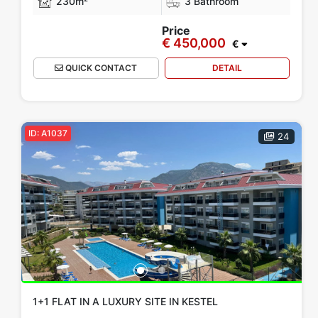
230m²
3 Bathroom
Price
€ 450,000
€
QUICK CONTACT
DETAIL
ID: A1037
24
1+1 FLAT IN A LUXURY SITE IN KESTEL