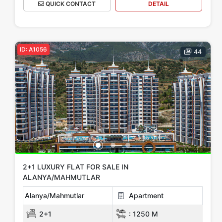
QUICK CONTACT
DETAIL
ID: A1056
44
2+1 LUXURY FLAT FOR SALE IN
ALANYA/MAHMUTLAR
Alanya/Mahmutlar
Apartment
2+1
:
1250 M