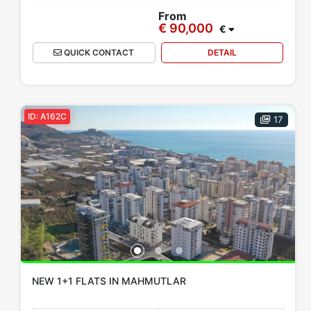
From
€ 90,000
€
QUICK CONTACT
DETAIL
ID: A162C
17
NEW 1+1 FLATS IN MAHMUTLAR