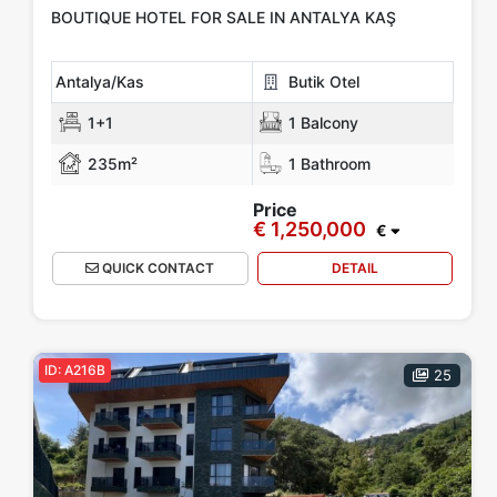
Features
BOUTIQUE HOTEL FOR SALE IN ANTALYA KAŞ
Car Parking
Outdoor Swimming Pool
PVC Windows
Antalya/Kas
Butik Otel
Camellia
Steel Door
Elevator
Garden
Security Camera
1+1
1 Balcony
Show more...
235m²
1 Bathroom
Price
€ 1,250,000
Tags
€
QUICK CONTACT
DETAIL
investment
Hot Offers
Luxury
New Build
Our Project
Project
Furnished Apartment
Walking Distance to Beach
ID: A216B
25
Apply
Close