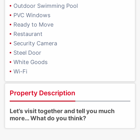
Outdoor Swimming Pool
PVC Windows
Ready to Move
Restaurant
Security Camera
Steel Door
White Goods
Wi-Fi
Property Description
Let’s visit together and tell you much
more… What do you think?