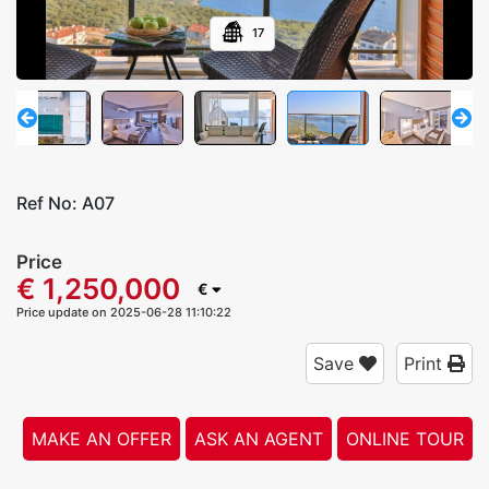
17
Ref No:
A07
Price
€ 1,250,000
€
Price update on 2025-06-28 11:10:22
Save
Print
MAKE AN OFFER
ASK AN AGENT
ONLINE TOUR