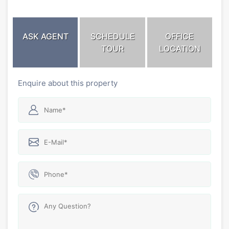
ASK AGENT
SCHEDULE
OFFICE
TOUR
LOCATION
Enquire about this property