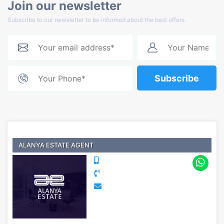
Join our newsletter
Subscribe to our newsletter to be informed about the best offers.
Subscribe
ALANYA ESTATE AGENT