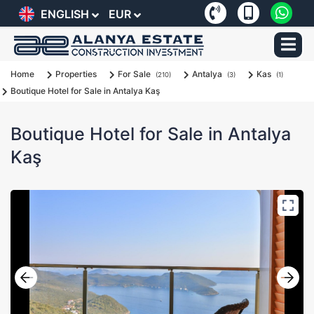
ENGLISH
EUR
Home
Properties
For Sale
Antalya
Kas
(210)
(3)
(1)
Boutique Hotel for Sale in Antalya Kaş
Boutique Hotel for Sale in Antalya
Kaş