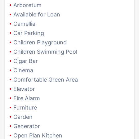
Arboretum
Available for Loan
Camellia
Car Parking
Children Playground
Children Swimming Pool
Cigar Bar
Cinema
Comfortable Green Area
Elevator
Fire Alarm
Furniture
Garden
Generator
Open Plan Kitchen