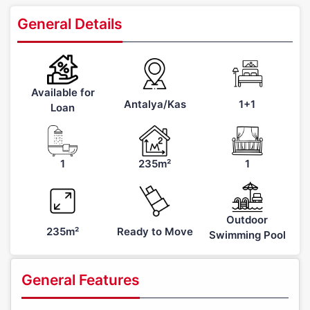
General Details
Available for
Antalya/Kas
1+1
Loan
1
235m²
1
Outdoor
235m²
Ready to Move
Swimming Pool
General Features