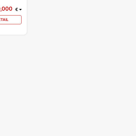
0,000
€
ETAIL