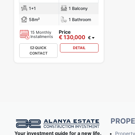
1+1
1 Balcony
58m²
1 Bathroom
Price
15 Monthly
Installments
€ 130,000
€
QUICK
DETAIL
CONTACT
PROPE
Your investment guide for a new life.
Property