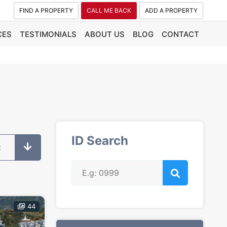
FIND A PROPERTY
CALL ME BACK
ADD A PROPERTY
CES
TESTIMONIALS
ABOUT US
BLOG
CONTACT
ID Search
t
44