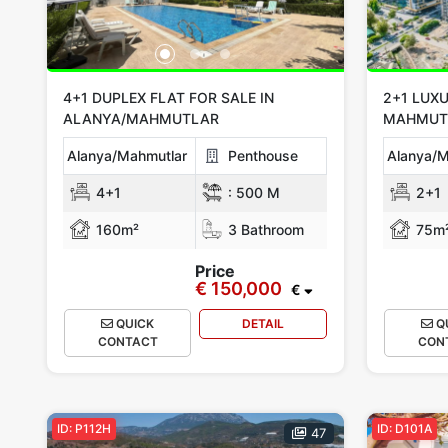
4+1 DUPLEX FLAT FOR SALE IN
2+1 LUXU
ALANYA/MAHMUTLAR
MAHMUT
Alanya/Mahmutlar
Penthouse
Alanya/M
4+1
:
500 M
2+1
160m²
3 Bathroom
75m
Price
€ 150,000
€
QUICK
DETAIL
Q
CONTACT
CON
ID: P112H
ID: D101A
47