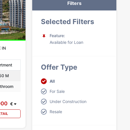
Filters
Selected Filters
Feature:
Available for Loan
 IN
rtment
Offer Type
50 M
All
throom
For Sale
Under Construction
000
€
Resale
ETAIL