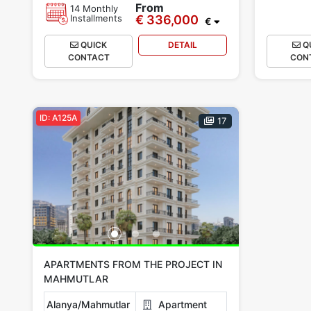
From
14 Monthly
Installments
€ 336,000
€
QUICK
DETAIL
Q
CONTACT
CON
ID: A125A
17
APARTMENTS FROM THE PROJECT IN
MAHMUTLAR
Alanya/Mahmutlar
Apartment