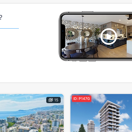
?
ID: P147G
15