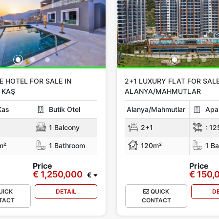
 HOTEL FOR SALE IN
2+1 LUXURY FLAT FOR SALE
 KAŞ
ALANYA/MAHMUTLAR
Kas
Butik Otel
Alanya/Mahmutlar
Apa
1 Balcony
2+1
:
12
m²
1 Bathroom
120m²
1 Ba
Price
Price
€ 1,250,000
€ 150,
€
UICK
DETAIL
QUICK
D
TACT
CONTACT