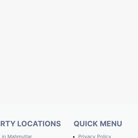
RTY LOCATIONS
QUICK MENU
 in Mahmutlar
Privacy Policy