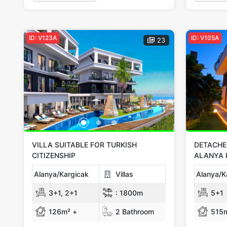
ID: V123A
ID: V105A
23
VILLA SUITABLE FOR TURKISH
DETACHED
CITIZENSHIP
ALANYA 
Alanya/Kargicak
Villas
Alanya/K
3+1, 2+1
:
1800m
5+1
126m² +
2 Bathroom
515