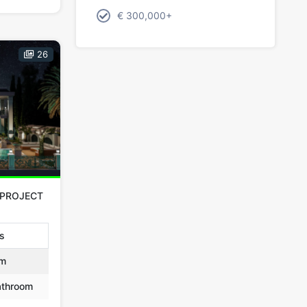
€ 300,000+
26
 PROJECT
as
m
throom