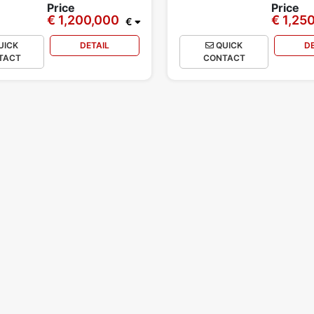
Price
Price
€ 1,200,000
€ 1,25
€
UICK
DETAIL
QUICK
D
TACT
CONTACT