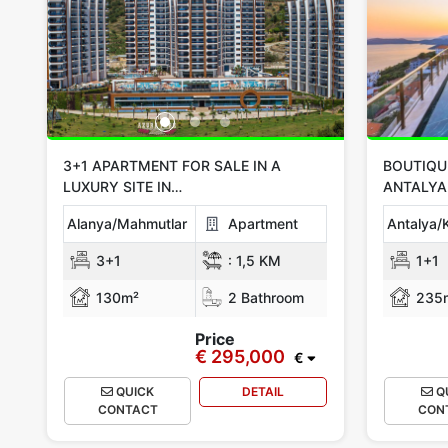
3+1 APARTMENT FOR SALE IN A
BOUTIQUE
LUXURY SITE IN
ANTALYA
ALANYA/MAHMUTLAR
Alanya/Mahmutlar
Apartment
Antalya/
3+1
:
1,5 KM
1+1
130m²
2 Bathroom
235
Price
€ 295,000
€
QUICK
DETAIL
Q
CONTACT
CON