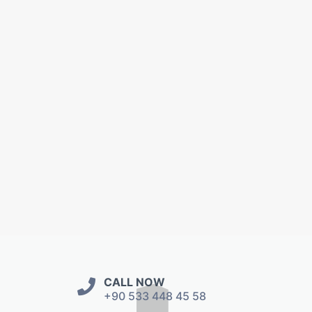
CALL NOW
+90 533 448 45 58