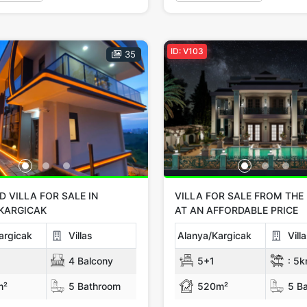
ID: V103
35
 VILLA FOR SALE IN
VILLA FOR SALE FROM THE
KARGICAK
AT AN AFFORDABLE PRICE
argicak
Villas
Alanya/Kargicak
Vill
4 Balcony
5+1
:
5k
m²
5 Bathroom
520m²
5 Ba