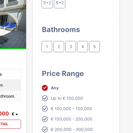
5+2
6+2
Bathrooms
1
2
3
4
5
Price Range
as
m
Any
throom
Up to € 100,000
€ 100,000 - 150,000
,000
€
€ 150,000 - 200,000
ETAIL
€ 200,000 - 300,000