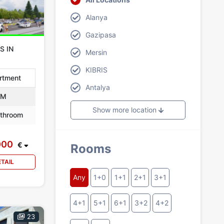
Alanya
Gazipasa
S IN
Mersin
KIBRIS
rtment
Antalya
 M
Show more location
throom
000
€
Rooms
ETAIL
Any
1+0
1+1
2+1
3+1
4+1
5+1
6+1
3+2
4+2
23