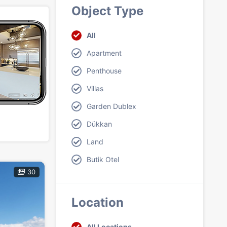
Object Type
All
Apartment
Penthouse
Villas
Garden Dublex
Dükkan
Land
Butik Otel
30
Location
All Locations