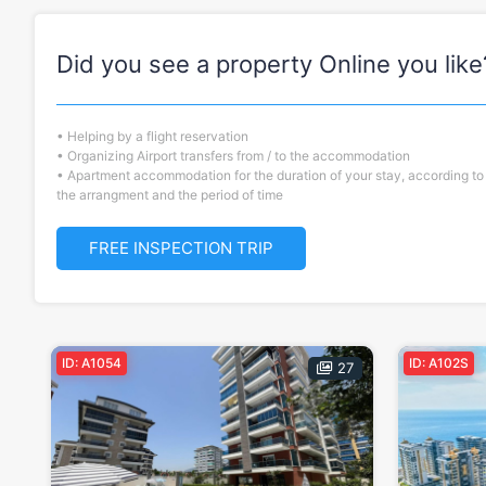
Did you see a property Online you like
• Helping by a flight reservation
• Organizing Airport transfers from / to the accommodation
• Apartment accommodation for the duration of your stay, according to
the arrangment and the period of time
FREE INSPECTION TRIP
ID: A1054
ID: A102S
27