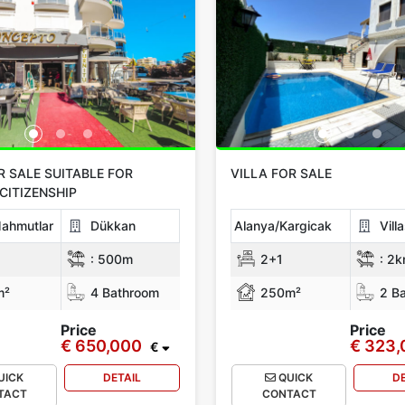
R SALE SUITABLE FOR
VILLA FOR SALE
CITIZENSHIP
ahmutlar
Dükkan
Alanya/Kargicak
Vill
:
500m
2+1
:
2k
m²
4 Bathroom
250m²
2 Ba
Price
Price
€ 650,000
€ 323
€
UICK
DETAIL
QUICK
D
TACT
CONTACT