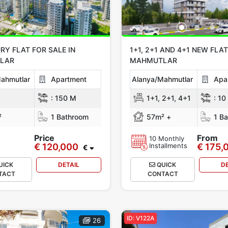
RY FLAT FOR SALE IN
1+1, 2+1 AND 4+1 NEW FLAT
LAR
MAHMUTLAR
ahmutlar
Apartment
Alanya/Mahmutlar
Apa
:
150 M
1+1, 2+1, 4+1
:
10
²
1 Bathroom
57m² +
1 Ba
Price
From
10 Monthly
€ 120,000
Installments
€ 175,
€
UICK
DETAIL
QUICK
D
TACT
CONTACT
ID: V122A
26