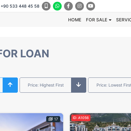
+90 533 448 45 58
HOME
FOR SALE
SERVI
FOR LOAN
Price: Highest First
Price: Lowest Firs
ID: A1056
17