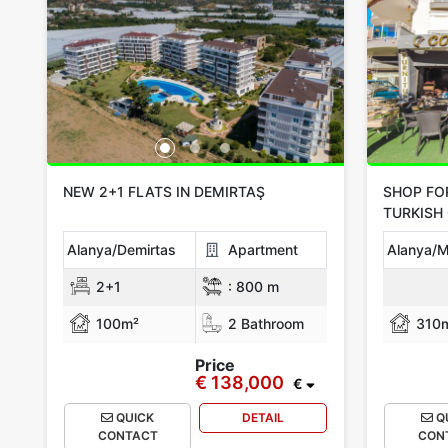
NEW 2+1 FLATS IN DEMIRTAŞ
SHOP FO
TURKISH 
Alanya/Demirtas
Apartment
Alanya/M
2+1
:
800 m
100m²
2 Bathroom
310
Price
€ 138,000
€
QUICK
DETAIL
Q
CONTACT
CON