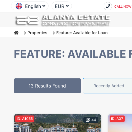
English
EUR
CALL NOW
Properties
Feature: Available for Loan
FEATURE: AVAILABLE 
13 Results Found
Recently Added
ID: A1055
ID: A07
44