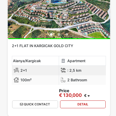
2+1 FLAT IN KARGICAK GOLD CITY
Alanya/Kargicak
Apartment
2+1
:
2,5 km
100m²
2 Bathroom
Price
€ 130,000
€
QUICK CONTACT
DETAIL