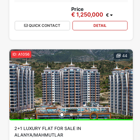
Price
€ 1,250,000
€
QUICK CONTACT
DETAIL
ID: A1056
44
2+1 LUXURY FLAT FOR SALE IN
ALANYA/MAHMUTLAR