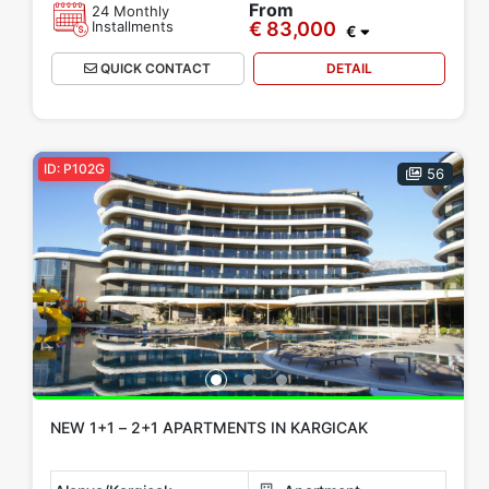
From
24 Monthly
Installments
€ 83,000
€
QUICK CONTACT
DETAIL
ID: P102G
56
NEW 1+1 – 2+1 APARTMENTS IN KARGICAK