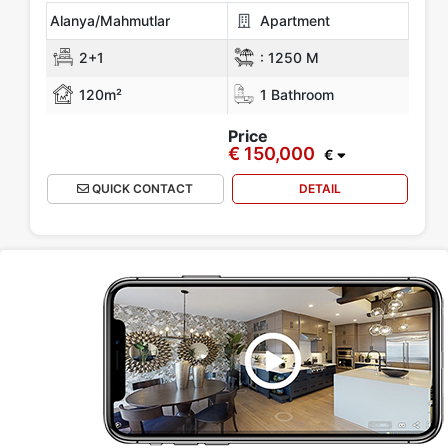
Alanya/Mahmutlar
Apartment
2+1
:
1250 M
120m²
1 Bathroom
Price
€ 150,000
€
QUICK CONTACT
DETAIL