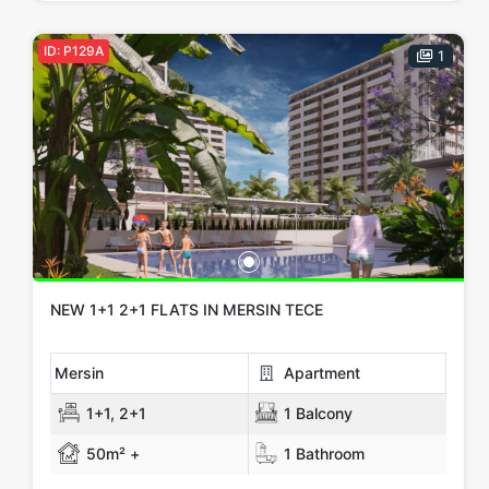
ID: P129A
1
NEW 1+1 2+1 FLATS IN MERSIN TECE
Mersin
Apartment
1+1, 2+1
1 Balcony
50m² +
1 Bathroom