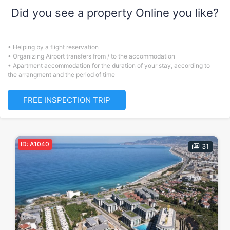
Did you see a property Online you like?
• Helping by a flight reservation
• Organizing Airport transfers from / to the accommodation
• Apartment accommodation for the duration of your stay, according to
the arrangment and the period of time
FREE INSPECTION TRIP
ID: A1040
31