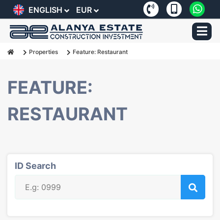
ENGLISH
EUR
Properties
Feature: Restaurant
FEATURE:
RESTAURANT
ID Search