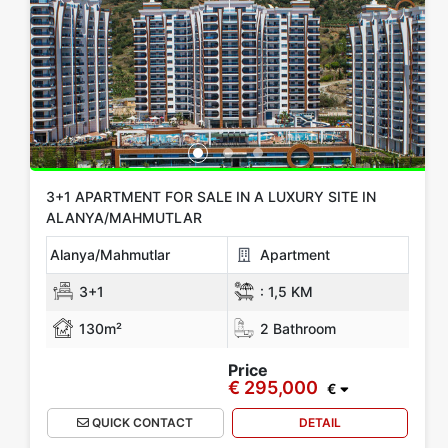
Location
All Locations
Alanya
Gazipasa
Mersin
KIBRIS
Antalya
Show more location
Rooms
3+1 APARTMENT FOR SALE IN A LUXURY SITE IN
ALANYA/MAHMUTLAR
Any
1+0
1+1
2+1
3+1
4+1
5+1
6+1
3+2
Alanya/Mahmutlar
Apartment
4+2
5+2
6+2
3+1
:
1,5 KM
130m²
2 Bathroom
Bathrooms
Price
€ 295,000
1
2
3
4
5
€
QUICK CONTACT
DETAIL