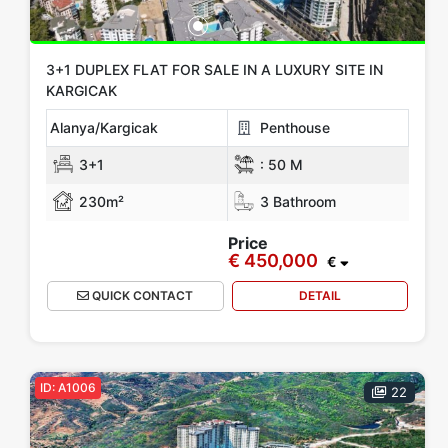
3+1 DUPLEX FLAT FOR SALE IN A LUXURY SITE IN
KARGICAK
Alanya/Kargicak
Penthouse
3+1
:
50 M
230m²
3 Bathroom
Price
€ 450,000
€
QUICK CONTACT
DETAIL
ID: A1006
22