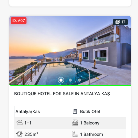
Price Range
Any
Up to € 100,000
€ 100,000 - 150,000
ID: A07
17
€ 150,000 - 200,000
€ 200,000 - 300,000
€ 300,000+
Apply
Close
BOUTIQUE HOTEL FOR SALE IN ANTALYA KAŞ
Antalya/Kas
Butik Otel
1+1
1 Balcony
235m²
1 Bathroom