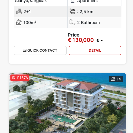
Alanya/Kargicak
Apartment
2+1
:
2,5 km
100m²
2 Bathroom
Price
€ 130,000
€
QUICK CONTACT
DETAIL
ID: P137A
14