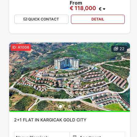
From
€ 118,000
€
QUICK CONTACT
DETAIL
ID: A1006
22
2+1 FLAT IN KARGICAK GOLD CITY