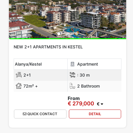
NEW 2+1 APARTMENTS IN KESTEL
Alanya/Kestel
Apartment
2+1
:
30 m
72m² +
2 Bathroom
From
€ 279,000
€
QUICK CONTACT
DETAIL