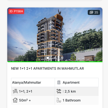
ID: P158A
35
NEW 1+1 2+1 APARTMENTS IN MAHMUTLAR
Alanya/Mahmutlar
Apartment
1+1, 2+1
:
2,5 km
50m² +
1 Bathroom