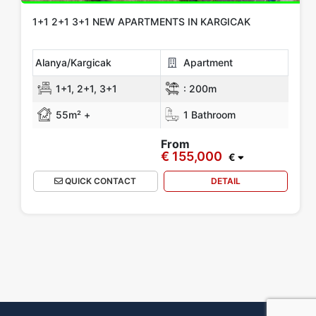
1+1 2+1 3+1 NEW APARTMENTS IN KARGICAK
Alanya/Kargicak
Apartment
1+1, 2+1, 3+1
:
200m
55m² +
1 Bathroom
From
€ 155,000
€
QUICK CONTACT
DETAIL