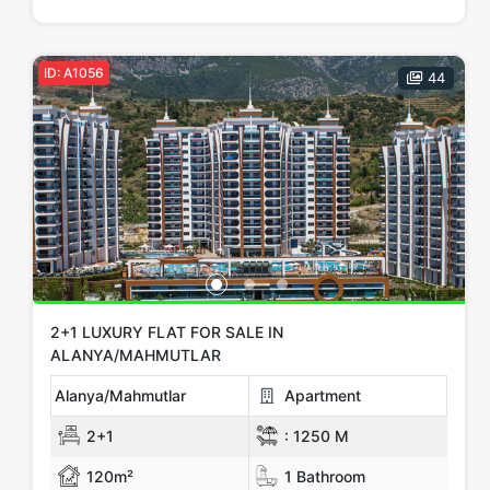
Price Range
Any
Up to € 100,000
€ 100,000 - 150,000
ID: A1056
44
€ 150,000 - 200,000
€ 200,000 - 300,000
€ 300,000+
Apply
Close
2+1 LUXURY FLAT FOR SALE IN
ALANYA/MAHMUTLAR
Alanya/Mahmutlar
Apartment
2+1
:
1250 M
120m²
1 Bathroom