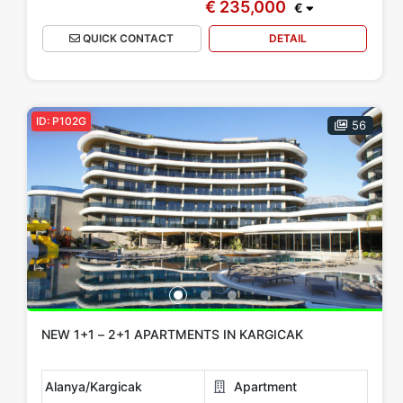
€ 235,000
€
QUICK CONTACT
DETAIL
ID: P102G
56
NEW 1+1 – 2+1 APARTMENTS IN KARGICAK
Alanya/Kargicak
Apartment