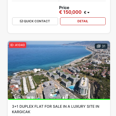
Price
€ 150,000
€
QUICK CONTACT
DETAIL
ID: A1040
31
3+1 DUPLEX FLAT FOR SALE IN A LUXURY SITE IN
KARGICAK