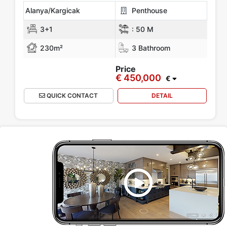
Alanya/Kargicak
Penthouse
3+1
:
50 M
230m²
3 Bathroom
Price
€ 450,000
€
QUICK CONTACT
DETAIL