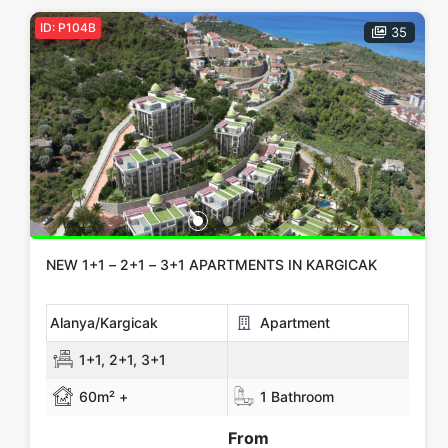
ID: P104B
35
NEW 1+1 – 2+1 – 3+1 APARTMENTS IN KARGICAK
Alanya/Kargicak
Apartment
1+1, 2+1, 3+1
60m² +
1 Bathroom
From