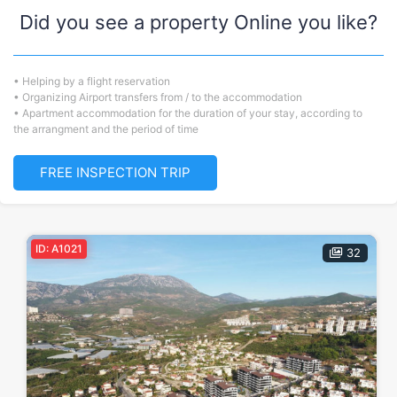
Did you see a property Online you like?
• Helping by a flight reservation
• Organizing Airport transfers from / to the accommodation
• Apartment accommodation for the duration of your stay, according to
the arrangment and the period of time
FREE INSPECTION TRIP
ID: A1021
32