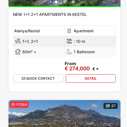
NEW 1+1 2+1 APARTMENTS IN KESTEL
Alanya/Kestel
Apartment
1+1, 2+1
:
10 m
60m² +
1 Bathroom
From
€ 274,000
€
QUICK CONTACT
DETAIL
ID: P126A
47