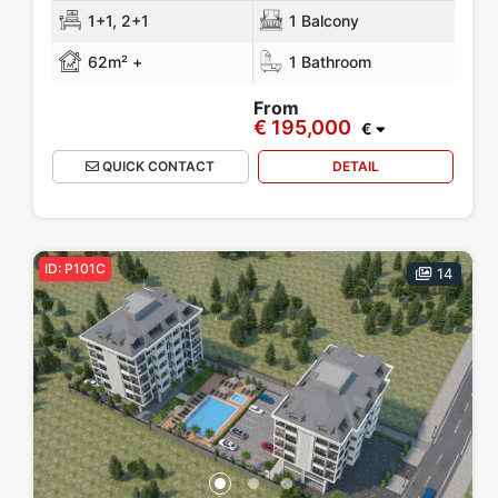
1+1, 2+1
1 Balcony
62m² +
1 Bathroom
From
€ 195,000
€
QUICK CONTACT
DETAIL
ID: P101C
14