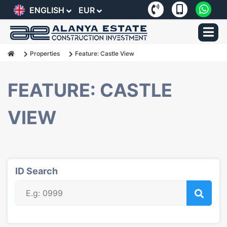
ENGLISH
EUR
Properties
Feature: Castle View
FEATURE: CASTLE
VIEW
ID Search