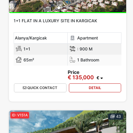
1+1 FLAT IN A LUXURY SITE IN KARGICAK
Alanya/Kargicak
Apartment
1+1
:
900 M
65m²
1 Bathroom
Price
€ 135,000
€
QUICK CONTACT
DETAIL
ID: V151A
43