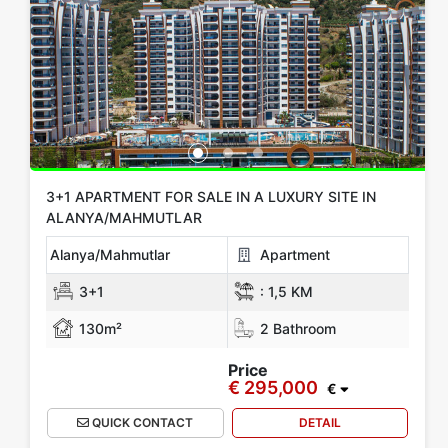
Location
All Locations
Alanya
Gazipasa
Mersin
KIBRIS
Antalya
Show more location
Rooms
3+1 APARTMENT FOR SALE IN A LUXURY SITE IN
ALANYA/MAHMUTLAR
Any
1+0
1+1
2+1
3+1
4+1
5+1
6+1
3+2
Alanya/Mahmutlar
Apartment
4+2
5+2
6+2
3+1
:
1,5 KM
130m²
2 Bathroom
Bathrooms
Price
€ 295,000
1
2
3
4
5
€
QUICK CONTACT
DETAIL