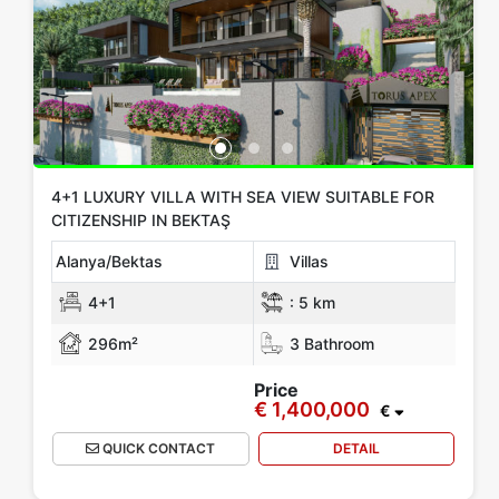
4+1 LUXURY VILLA WITH SEA VIEW SUITABLE FOR
CITIZENSHIP IN BEKTAŞ
Alanya/Bektas
Villas
4+1
:
5 km
296m²
3 Bathroom
Price
€ 1,400,000
€
QUICK CONTACT
DETAIL