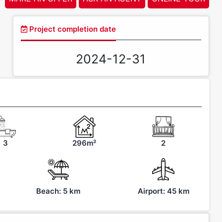
Project completion date
2024-12-31
3
296m²
2
Beach: 5 km
Airport: 45 km