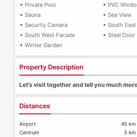
Private Pool
PVC Wind
Sauna
Sea View
Security Camera
South East
South West Facade
Steel Door
Winter Garden
Property Description
Let’s visit together and tell you much mo
Distances
Airport
45 km
Centrum
5 km