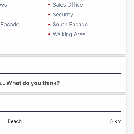
ows
Sales Office
Security
 Facade
South Facade
Walking Area
re… What do you think?
Beach
5 km