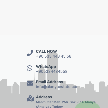
CALL NOW
+90 533 448 45 58
WhatsApp
+905334484558
Email Address
info@alanyaestate.com
Address
Mahmutlar Mah. 256. Sok. 8/ A Alanya
/Antalya / Turkey