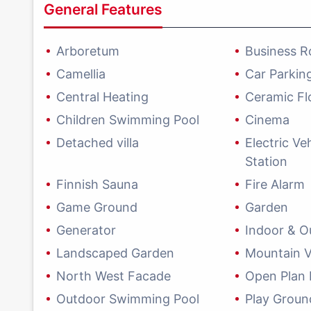
General Features
Arboretum
Business 
Camellia
Car Parkin
Central Heating
Ceramic Fl
Children Swimming Pool
Cinema
Detached villa
Electric Ve
Station
Finnish Sauna
Fire Alarm
Game Ground
Garden
Generator
Indoor & O
Landscaped Garden
Mountain 
North West Facade
Open Plan 
Outdoor Swimming Pool
Play Groun