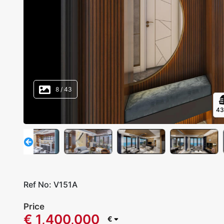
8
/
43
4
Ref No:
V151A
Price
€ 1,400,000
€