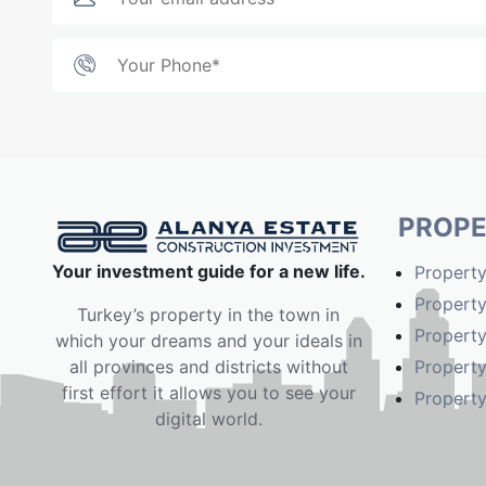
PROPE
Your investment guide for a new life.
Property
Property
Turkey’s property in the town in
Property
which your dreams and your ideals in
Property
all provinces and districts without
first effort it allows you to see your
Property
digital world.