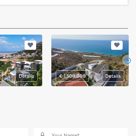
Details
€ 1,500,000
Details