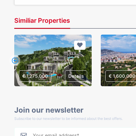
Similiar Properties
€ 1,275,000
Details
€ 1,600,000
Join our newsletter
Subscribe to our newsletter to be informed about the best offers.