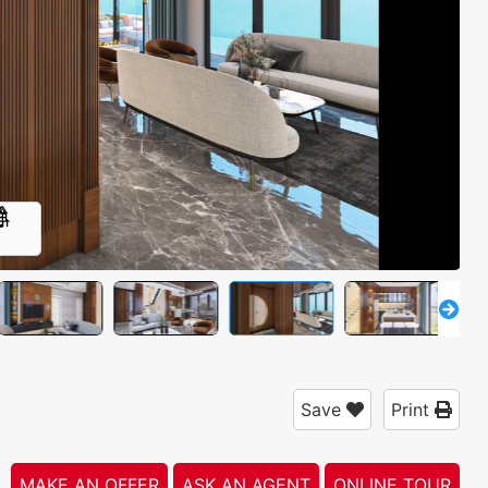
3
Save
Print
MAKE AN OFFER
ASK AN AGENT
ONLINE TOUR