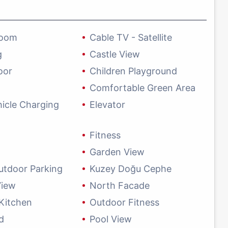
Room
Cable TV - Satellite
g
Castle View
oor
Children Playground
Comfortable Green Area
hicle Charging
Elevator
Fitness
Garden View
utdoor Parking
Kuzey Doğu Cephe
View
North Facade
Kitchen
Outdoor Fitness
d
Pool View