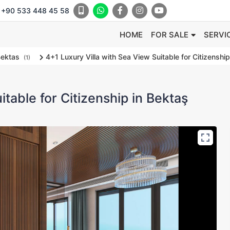
+90 533 448 45 58
HOME
FOR SALE
SERVI
ektas
4+1 Luxury Villa with Sea View Suitable for Citizenship
(1)
itable for Citizenship in Bektaş