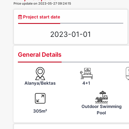
Price update on 2023-05-27 09:24:15
Project start date
2023-01-01
General Details
Alanya/Bektas
4+1
Outdoor Swimming
305m²
Pool