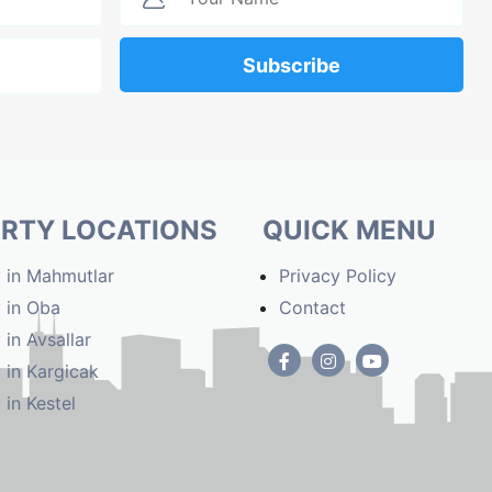
Subscribe
RTY LOCATIONS
QUICK MENU
 in Mahmutlar
Privacy Policy
 in Oba
Contact
 in Avsallar
 in Kargicak
 in Kestel