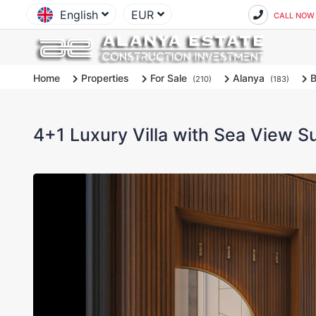
English
EUR
CALL NOW
Home
Properties
For Sale
Alanya
B
(210)
(183)
4+1 Luxury Villa with Sea View Su