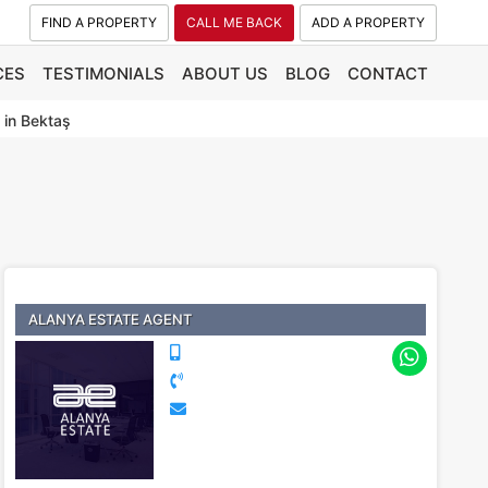
FIND A PROPERTY
CALL ME BACK
ADD A PROPERTY
CES
TESTIMONIALS
ABOUT US
BLOG
CONTACT
 in Bektaş
ALANYA ESTATE AGENT