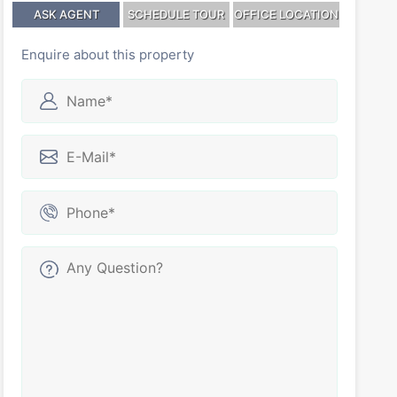
ASK AGENT
SCHEDULE TOUR
OFFICE LOCATION
Enquire about this property